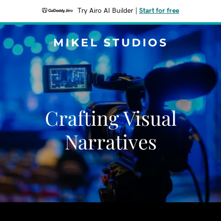
Try Airo AI Builder
|
Start for free
MIKEL STUDIOS
Crafting Visual
Narratives