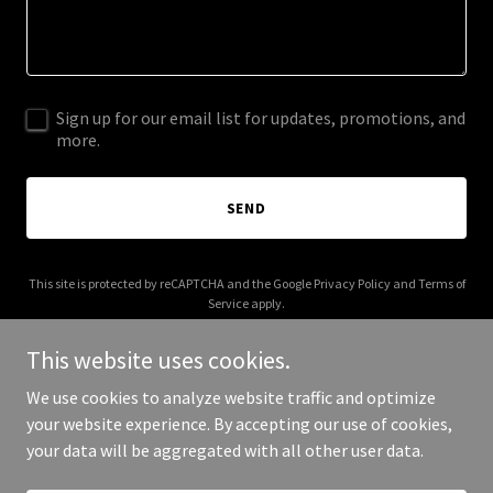
Sign up for our email list for updates, promotions, and
more.
SEND
This site is protected by reCAPTCHA and the Google
Privacy Policy
and
Terms of
Service
apply.
This website uses cookies.
We use cookies to analyze website traffic and optimize
your website experience. By accepting our use of cookies,
Copyright © 2026 Mikel Studios - All Rights Reserved.
your data will be aggregated with all other user data.
Powered by