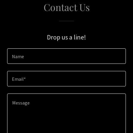
Contact Us
Drop us a line!
Name
Email*